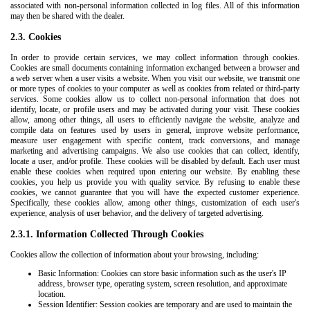
associated with non-personal information collected in log files. All of this information
may then be shared with the dealer.
2.3. Cookies
In order to provide certain services, we may collect information through cookies.
Cookies are small documents containing information exchanged between a browser and
a web server when a user visits a website. When you visit our website, we transmit one
or more types of cookies to your computer as well as cookies from related or third-party
services. Some cookies allow us to collect non-personal information that does not
identify, locate, or profile users and may be activated during your visit. These cookies
allow, among other things, all users to efficiently navigate the website, analyze and
compile data on features used by users in general, improve website performance,
measure user engagement with specific content, track conversions, and manage
marketing and advertising campaigns. We also use cookies that can collect, identify,
locate a user, and/or profile. These cookies will be disabled by default. Each user must
enable these cookies when required upon entering our website. By enabling these
cookies, you help us provide you with quality service. By refusing to enable these
cookies, we cannot guarantee that you will have the expected customer experience.
Specifically, these cookies allow, among other things, customization of each user's
experience, analysis of user behavior, and the delivery of targeted advertising.
2.3.1. Information Collected Through Cookies
Cookies allow the collection of information about your browsing, including:
Basic Information: Cookies can store basic information such as the user's IP
address, browser type, operating system, screen resolution, and approximate
location.
Session Identifier: Session cookies are temporary and are used to maintain the