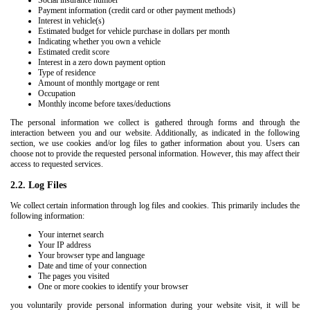
Social insurance number
Payment information (credit card or other payment methods)
Interest in vehicle(s)
Estimated budget for vehicle purchase in dollars per month
Indicating whether you own a vehicle
Estimated credit score
Interest in a zero down payment option
Type of residence
Amount of monthly mortgage or rent
Occupation
Monthly income before taxes/deductions
The personal information we collect is gathered through forms and through the
interaction between you and our website. Additionally, as indicated in the following
section, we use cookies and/or log files to gather information about you. Users can
choose not to provide the requested personal information. However, this may affect their
access to requested services.
2.2. Log Files
We collect certain information through log files and cookies. This primarily includes the
following information:
Your internet search
Your IP address
Your browser type and language
Date and time of your connection
The pages you visited
One or more cookies to identify your browser
you voluntarily provide personal information during your website visit, it will be