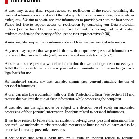
Information
A user may, at any time, request access or rectification of the record containing the
personal information we hold about them if any information is inaccurate, incomplete, or
ambiguous. We aim to obtain accurate information to provide you with the best service.
Please feel free to request access or rectification by contacting our Data Protection
Officer (see Section 11). This request must be made in writing and must contain
evidence confirming the identity of the user or their representative (s.30).
A user may also request more information about how we use personal information.
Any user may request that we provide them with computerized personal information we
hold about them in a technologically accessible and readable format (s.27).
A user can also request that we delete information that we no longer deem necessary to
fulfill the purposes for which it was provided and consented to or that no longer has a
legal basis for use.
As mentioned earlier, any user can also change their consent regarding the use of
personal information.
A user can also file a complaint with our Data Protection Officer (see Section 11) and
request that we limit the use of their information while processing the complaint.
A user also has the right not to be subject to a decision based solely on automated
processing of their personal information. Incidents related to personal information.
If we have reason to believe that an incident involving users' personal information has
occurred, we undertake to take reasonable measures to limit the risk of harm and to be
proactive in creating preventive measures.
If we believe that serious harm may result from an incident related to personal