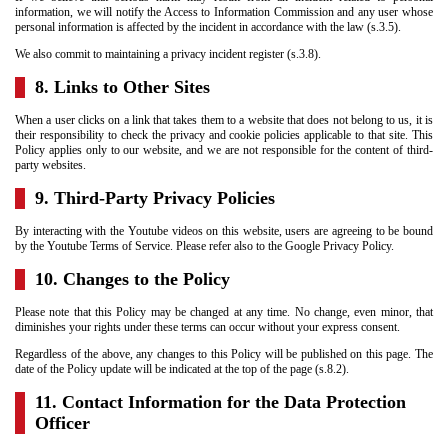
information, we will notify the Access to Information Commission and any user whose
personal information is affected by the incident in accordance with the law (s.3.5).
We also commit to maintaining a privacy incident register (s.3.8).
8. Links to Other Sites
When a user clicks on a link that takes them to a website that does not belong to us, it is
their responsibility to check the privacy and cookie policies applicable to that site. This
Policy applies only to our website, and we are not responsible for the content of third-
party websites.
9. Third-Party Privacy Policies
By interacting with the Youtube videos on this website, users are agreeing to be bound
by the Youtube Terms of Service. Please refer also to the Google Privacy Policy.
10. Changes to the Policy
Please note that this Policy may be changed at any time. No change, even minor, that
diminishes your rights under these terms can occur without your express consent.
Regardless of the above, any changes to this Policy will be published on this page. The
date of the Policy update will be indicated at the top of the page (s.8.2).
11. Contact Information for the Data Protection
Officer