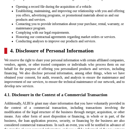
Opening a record file during the acquisition of a vehicle.
Establishing, maintaining, and improving our relationship with you and offering
you offers, advertising programs, or promotional materials about us and our
products and services.
Contacting you to provide information about your purchase, rental, warranty, or
maintenance program.
Complying with our legal requirements.
Honoring our contractual agreements regarding market orders or services.
Conducting analyses to improve our products and services.
4. Disclosure of Personal Information
We reserve the right to share your personal information with certain affiliated companies,
vendors, agents, or other trusted companies or individuals who process them on our
behalf for the purpose of offering you personalized products and services, including
financing. We also disclose personal information, among other things, when we have
obtained your consent, for audit, research, and analysis to ensure the maintenance and
improvement of our services, to ensure the technical maintenance of our network, and to
develop new services.
4.1. Disclosure in the Context of a Commercial Transaction
Additionally, ALBI le géant may share information that you have voluntarily provided in
the context of a commercial transaction, including transactions involving the
modification of the legal structure of the business through merger, acquisition, or other
means. Any other form of asset disposition or financing, in whole or in part, of the
business, the loan application process, security, or financing by the business are also
considered commercial transactions. In such an event, you will be notified in advance of