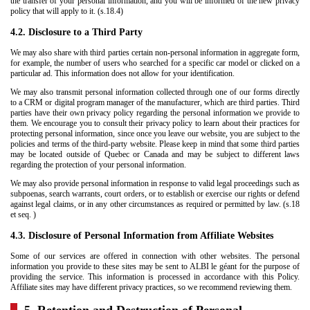
the transfer of your personal information, and you will be informed of the new privacy
policy that will apply to it. (s.18.4)
4.2. Disclosure to a Third Party
We may also share with third parties certain non-personal information in aggregate form,
for example, the number of users who searched for a specific car model or clicked on a
particular ad. This information does not allow for your identification.
We may also transmit personal information collected through one of our forms directly
to a CRM or digital program manager of the manufacturer, which are third parties. Third
parties have their own privacy policy regarding the personal information we provide to
them. We encourage you to consult their privacy policy to learn about their practices for
protecting personal information, since once you leave our website, you are subject to the
policies and terms of the third-party website. Please keep in mind that some third parties
may be located outside of Quebec or Canada and may be subject to different laws
regarding the protection of your personal information.
We may also provide personal information in response to valid legal proceedings such as
subpoenas, search warrants, court orders, or to establish or exercise our rights or defend
against legal claims, or in any other circumstances as required or permitted by law. (s.18
et seq. )
4.3. Disclosure of Personal Information from Affiliate Websites
Some of our services are offered in connection with other websites. The personal
information you provide to these sites may be sent to ALBI le géant for the purpose of
providing the service. This information is processed in accordance with this Policy.
Affiliate sites may have different privacy practices, so we recommend reviewing them.