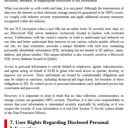
disclosure, alteration, or inappropriate destruction of this information.
When you provide us with credit card data, it is encrypted. Although the transmission of
data over the Internet or their electronic storage cannot be guaranteed to be 100% secure,
we comply with industry security requirements and apply additional security measures
recognized within the industry.
We use TLS encryption when a user fills out an online form. To securely store data, we
use Miscrosoft SQL server databases exclusively located in Quebec with restricted
access. Furthermore, with the visitor's consent, in order to understand user behavior on
our sites and better understand their interests in our various vehicle models offered on
our site, we may sometimes associate a unique identifier with each user containing
personally identifiable information (PII), including but not limited to IP address, name,
address, and phone number. This unique identifier is also securely stored in a Microsoft
SQL server database located in Quebec.
Access to personal information is strictly limited to employees, agents, subcontractors,
and agents acting on behalf of ALBI le géant who need access to operate, develop, or
improve our services. These individuals are bound by confidentiality obligations and
may be subject to sanctions, including dismissal and legal action, for breaches of these
obligations (s.20). To control access to personal information, each authorized person has
a username and password.
However, it is important to keep in mind that no data collection, communication, or
storage system can guarantee 100% security. Therefore, it is also your responsibility to
ensure that your information is transmitted securely, especially by notifying us if you
suspect the security of your information is at risk (See Section 11 for the contact details
of the Data Protection Officer).
7. User Rights Regarding Disclosed Personal