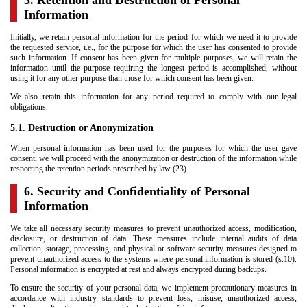
5. Retention and Destruction of Personal
Information
Initially, we retain personal information for the period for which we need it to provide
the requested service, i.e., for the purpose for which the user has consented to provide
such information. If consent has been given for multiple purposes, we will retain the
information until the purpose requiring the longest period is accomplished, without
using it for any other purpose than those for which consent has been given.
We also retain this information for any period required to comply with our legal
obligations.
5.1. Destruction or Anonymization
When personal information has been used for the purposes for which the user gave
consent, we will proceed with the anonymization or destruction of the information while
respecting the retention periods prescribed by law (23).
6. Security and Confidentiality of Personal
Information
We take all necessary security measures to prevent unauthorized access, modification,
disclosure, or destruction of data. These measures include internal audits of data
collection, storage, processing, and physical or software security measures designed to
prevent unauthorized access to the systems where personal information is stored (s.10).
Personal information is encrypted at rest and always encrypted during backups.
To ensure the security of your personal data, we implement precautionary measures in
accordance with industry standards to prevent loss, misuse, unauthorized access,