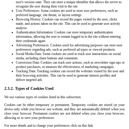
user's session state. They can store a unique identifier that allows the server to
recognize the user during their visit to the site.
User Preferences: Some cookies are used to store user preferences, such as
preferred language, site theme, or layout settings.
Browsing History: Cookies can record the pages visited by the user, clicks
made, and actions taken on the site. This can be used to generate user activity
analysis.
Authentication Information: Cookies can store temporary authentication
information, allowing the user to remain logged in to the site without entering
their credentials again.
Advertising Preferences: Cookies used for advertising purposes can store user
preferences regarding ads, such as preferred ad types or viewed products.
Social Media Data: Some cookies are used to track user interactions on social
media, including share buttons and comments.
Conversion Data: Cookies can track user actions, such as newsletter sign-ups or
product purchases, to measure the effectiveness of marketing campaigns.
Tracking Data: Tracking cookies can record the websites visited by the user and
their browsing activities. This can be used to generate interest profiles and
deliver targeted ads.
2.3.2. Types of Cookies Used
We use various types of cookies listed in this subsection.
Cookies can be either temporary or permanent. Temporary cookies are stored on your
device only while you browse our website, and they are automatically deleted when you
close your browser. Permanent cookies are not deleted when you close your browser,
allowing us to save your preferences.
For more details and to change your preferences click on this link