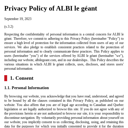
Privacy Policy of ALBI le géant
September 19, 2023
(s.3.2)
Respecting the confidentiality of personal information is a central concern for ALBI le
géant. Therefore, we commit to adhering to this Privacy Policy (hereinafter "Policy") to
ensure a high level of protection for the information collected from users of any of our
services. We also pledge to establish consistent practices related to the protection of
personal information and to clearly communicate these practices. This Policy applies to
users (hereinafter "you") of the services offered by ALBI le géant (hereinafter "we"),
including our website,
albilegeant.com
, and in our dealerships.. This Policy describes the
various situations in which ALBI le géant collects, uses, discloses, and stores users'
personal information.
1. Consent
1.1. Personal Information
By browsing our website, you acknowledge that you have read, understood, and agreed
to be bound by all the clauses contained in this Privacy Policy, as published on our
website. You also affirm that you are of legal age according to Canadian and Quebec
legislation or are legally authorized to browse this site. If you do not agree with any of
the provisions herein or are not authorized to browse our site, it is your responsibility to
discontinue navigation. By voluntarily providing personal information about yourself on
our website, you implicitly consent to us collecting, disclosing, using, and retaining this
data for the purposes for which you initially consented to provide it for the duration