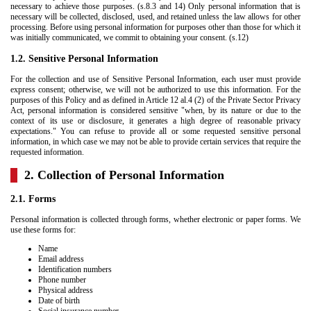
necessary to achieve those purposes. (s.8.3 and 14) Only personal information that is
necessary will be collected, disclosed, used, and retained unless the law allows for other
processing. Before using personal information for purposes other than those for which it
was initially communicated, we commit to obtaining your consent. (s.12)
1.2. Sensitive Personal Information
For the collection and use of Sensitive Personal Information, each user must provide
express consent; otherwise, we will not be authorized to use this information. For the
purposes of this Policy and as defined in Article 12 al.4 (2) of the Private Sector Privacy
Act, personal information is considered sensitive "when, by its nature or due to the
context of its use or disclosure, it generates a high degree of reasonable privacy
expectations." You can refuse to provide all or some requested sensitive personal
information, in which case we may not be able to provide certain services that require the
requested information.
2. Collection of Personal Information
2.1. Forms
Personal information is collected through forms, whether electronic or paper forms. We
use these forms for:
Name
Email address
Identification numbers
Phone number
Physical address
Date of birth