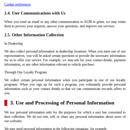
Cookie preferences
2.4. User Communications with Us
When you send an email or any other communication to ALBI le géant, we may retain
them to process your requests, answer your questions, and improve our services.
2.5. Other Information Collection
In Dealership
We also collect personal information in dealership locations. When you meet one of our
representatives, you will be asked certain questions to provide the necessary information
for us to offer you service. For example, we may ask for your contact details, payment
information, or any other information relevant to vehicle purchase.
Through Our Loyalty Program
We collect certain personal information when you participate in one of our loyalty
programs. When you sign up for such a program, you voluntarily provide personal
information such as your contact details so that we can communicate rewards offers to
you.
3. Use and Processing of Personal Information
We use personal information only for the purposes for which a user has consented to
their collection. We do not rent, sell, or share any personal information about users of
our websites.
We may need personal information in the following situations, for example: